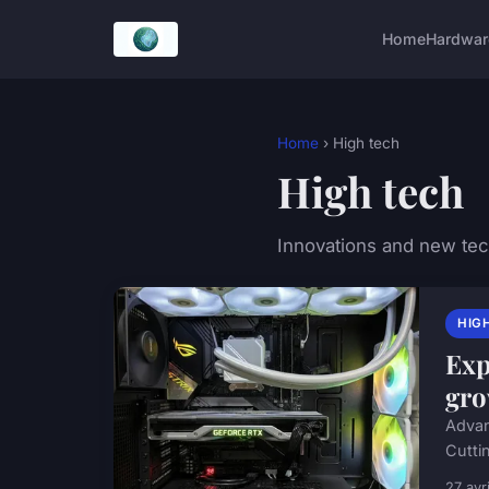
Home
Hardwar
Home
› High tech
High tech
Innovations and new te
HIG
Exp
gro
Advan
Cuttin
27 avr