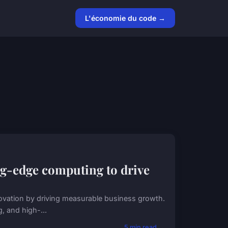
L'économie du code →
ng-edge computing to drive
ovation by driving measurable business growth.
g, and high-...
5 min read →