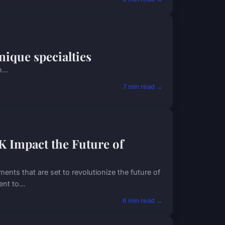
nique specialties
...
7 min read →
 Impact the Future of
ents that are set to revolutionize the future of
nt to...
6 min read →