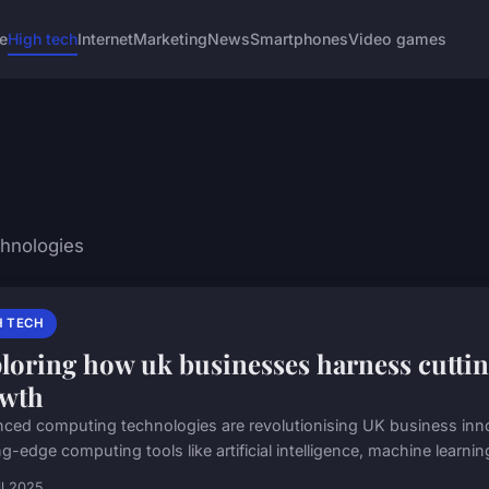
e
High tech
Internet
Marketing
News
Smartphones
Video games
chnologies
H TECH
loring how uk businesses harness cutti
wth
ced computing technologies are revolutionising UK business inn
g-edge computing tools like artificial intelligence, machine learnin
il 2025