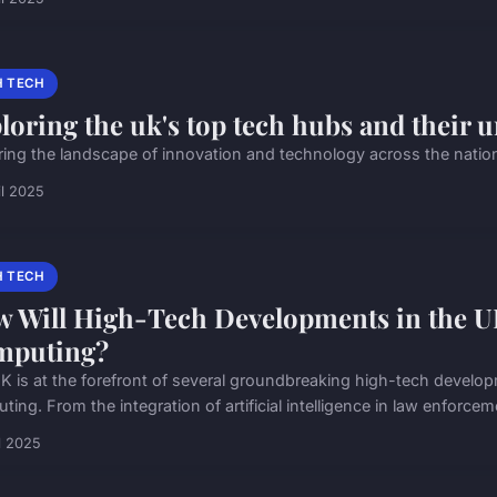
H TECH
loring the uk's top tech hubs and their u
ring the landscape of innovation and technology across the nation
il 2025
H TECH
 Will High-Tech Developments in the UK
mputing?
K is at the forefront of several groundbreaking high-tech developm
ing. From the integration of artificial intelligence in law enforceme
il 2025