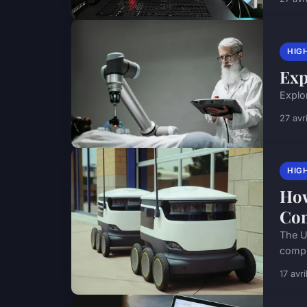
HIG
Exp
Explo
27 avr
HIG
How
Co
The U
comput
17 avr