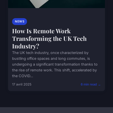
NEWS
How Is Remote Work
Transforming the UK Tech
Industry?
The UK tech industry, once characterized by
bustling office spaces and long commutes, is
undergoing a significant transformation thanks to
the rise of remote work. This shift, accelerated by
the COVID...
17 avril 2025
6 min read →