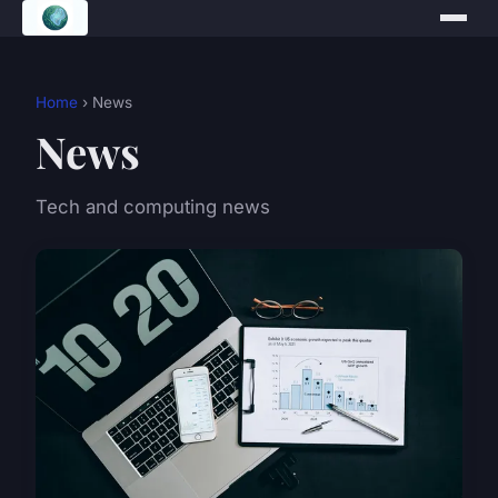
Home
› News
News
Tech and computing news